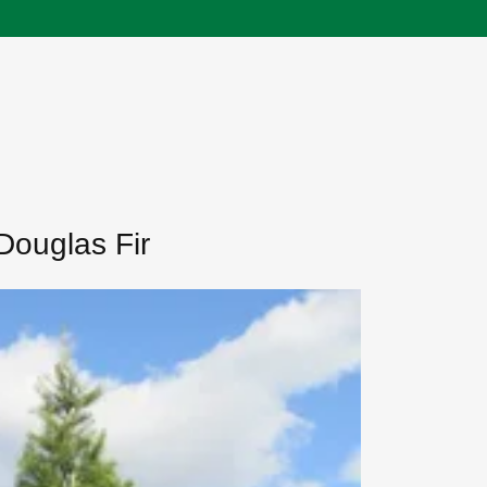
Douglas Fir