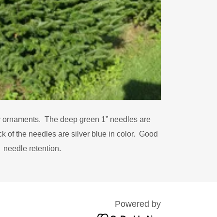
 ornaments. The deep green 1” needles are
 of the needles are silver blue in color. Good
needle retention.
Powered by