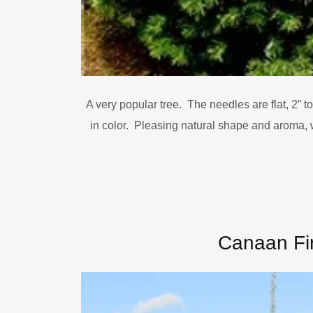
A very popular tree. The needles are flat, 2” to
in color. Pleasing natural shape and aroma, 
Canaan Fi