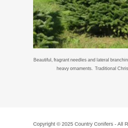
Beautiful, fragrant needles and lateral branchi
heavy ornaments. Traditional Chri
Copyright © 2025 Country Conifers - All 