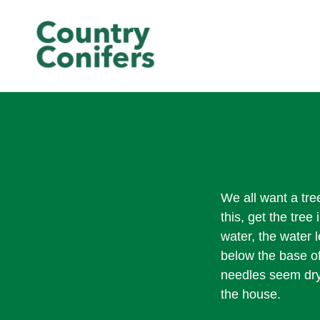
We all want a tree
this, get the tree
water, the water l
below the base of
needles seem dry 
the house.