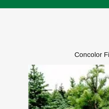
Concolor Fi