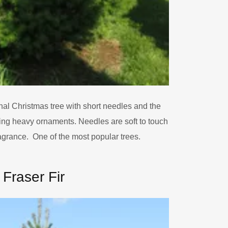
nal Christmas tree with short needles and the
ing heavy ornaments. Needles are soft to touch
agrance. One of the most popular trees.
Fraser Fir