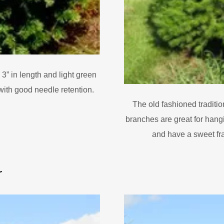
 3” in length and light green
with good needle retention.
The old fashioned traditio
branches are great for hang
and have a sweet fr
r