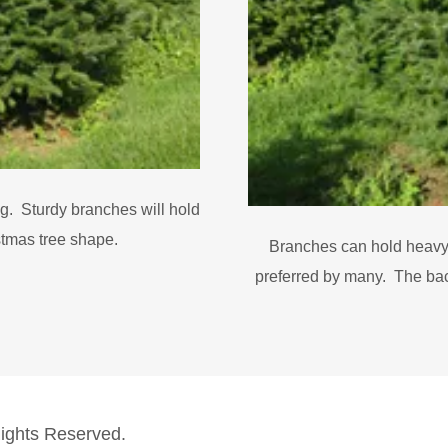
ng. Sturdy branches will hold
stmas tree shape.
Branches can hold heavy
preferred by many. The back
Rights Reserved.