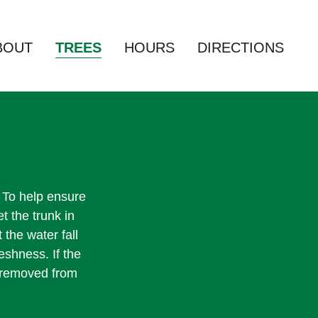
BOUT
TREES
HOURS
DIRECTIONS
s. To help ensure
et the trunk in
 the water fall
eshness. If the
e removed from