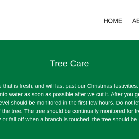
HOME
A
Tree Care
 that is fresh, and will last past our Christmas festivitie
 into water as soon as possible after we cut it. After you g
evel should be monitored in the first few hours. Do not let
 the tree. The tree should be continually monitored for fr
or fall off when a branch is touched, the tree should b