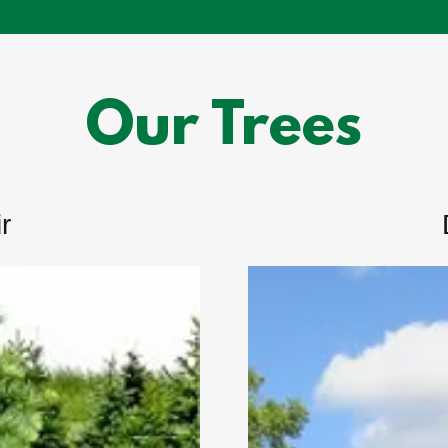
Our Trees
r